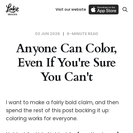
Visit our website
03 JUN 2026
6-MINUTE READ
Anyone Can Color,
Even If You're Sure
You Can't
I want to make a fairly bold claim, and then
spend the rest of this post backing it up:
coloring works for everyone.