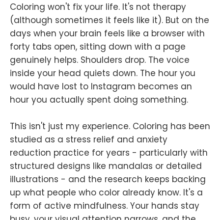
Coloring won't fix your life. It's not therapy
(although sometimes it feels like it). But on the
days when your brain feels like a browser with
forty tabs open, sitting down with a page
genuinely helps. Shoulders drop. The voice
inside your head quiets down. The hour you
would have lost to Instagram becomes an
hour you actually spent doing something.
This isn't just my experience. Coloring has been
studied as a stress relief and anxiety
reduction practice for years - particularly with
structured designs like mandalas or detailed
illustrations - and the research keeps backing
up what people who color already know. It's a
form of active mindfulness. Your hands stay
busy, your visual attention narrows, and the