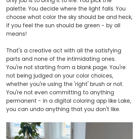
only job is to bring it to life. You pick the
palette. You decide where the light falls. You
choose what color the sky should be and heck,
if you feel the sun should be green - by all
means!
That's a creative act with all the satisfying
parts and none of the intimidating ones.
You're not starting from a blank page. You're
not being judged on your color choices,
whether you're using the 'right' brush or not.
You're not even committing to anything
permanent - in a digital coloring app like Lake,
you can undo anything that you don't like.