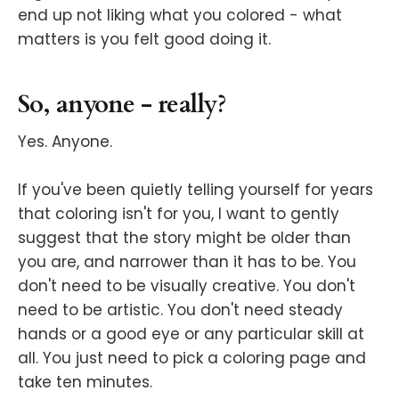
end up not liking what you colored - what
matters is you felt good doing it.
So, anyone - really?
Yes. Anyone.
If you've been quietly telling yourself for years
that coloring isn't for you, I want to gently
suggest that the story might be older than
you are, and narrower than it has to be. You
don't need to be visually creative. You don't
need to be artistic. You don't need steady
hands or a good eye or any particular skill at
all. You just need to pick a coloring page and
take ten minutes.