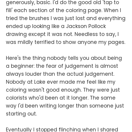
generously, basic. I'd do the good old 'tap to
fill' each section of the coloring page. When I
tried the brushes I was just lost and everything
ended up looking like a Jackson Pollock
drawing except it was not. Needless to say, I
was mildly terrified to show anyone my pages.
Here's the thing nobody tells you about being
a beginner: the fear of judgement is almost
always louder than the actual judgement.
Nobody at Lake ever made me feel like my
coloring wasn't good enough. They were just
colorists who'd been at it longer. The same
way I'd been writing longer than someone just
starting out.
Eventually I stopped flinching when I shared