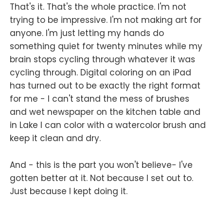
That's it. That's the whole practice. I'm not
trying to be impressive. I'm not making art for
anyone. I'm just letting my hands do
something quiet for twenty minutes while my
brain stops cycling through whatever it was
cycling through. Digital coloring on an iPad
has turned out to be exactly the right format
for me - I can't stand the mess of brushes
and wet newspaper on the kitchen table and
in Lake I can color with a watercolor brush and
keep it clean and dry.
And - this is the part you won't believe- I've
gotten better at it. Not because I set out to.
Just because I kept doing it.