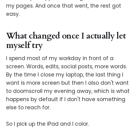
my pages. And once that went, the rest got
easy.
What changed once I actually let
myself try
I spend most of my workday in front of a
screen. Words, edits, social posts, more words.
By the time I close my laptop, the last thing I
want is more screen but then I also don't want
to doomscroll my evening away, which is what
happens by default if I don't have something
else to reach for.
So I pick up the iPad and I color.