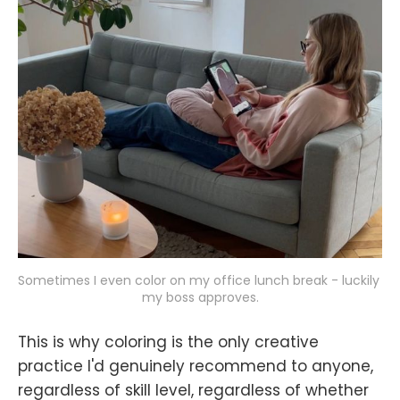
Sometimes I even color on my office lunch break - luckily 
my boss approves.
This is why coloring is the only creative
practice I'd genuinely recommend to anyone,
regardless of skill level, regardless of whether