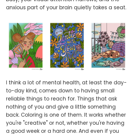
anxious part of your brain quietly takes a seat.
I think a lot of mental health, at least the day-
to-day kind, comes down to having small
reliable things to reach for. Things that ask
nothing of you and give a little something
back. Coloring is one of them. It works whether
you're "creative" or not, whether you're having
a good week or a hard one. And even if you