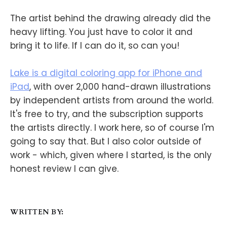
The artist behind the drawing already did the
heavy lifting. You just have to color it and
bring it to life. If I can do it, so can you!
Lake is a digital coloring app for iPhone and
iPad
, with over 2,000 hand-drawn illustrations
by independent artists from around the world.
It's free to try, and the subscription supports
the artists directly. I work here, so of course I'm
going to say that. But I also color outside of
work - which, given where I started, is the only
honest review I can give.
WRITTEN BY: