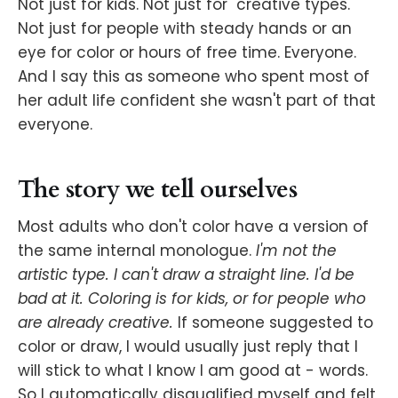
Not just for kids. Not just for "creative types."
Not just for people with steady hands or an
eye for color or hours of free time. Everyone.
And I say this as someone who spent most of
her adult life confident she wasn't part of that
everyone.
The story we tell ourselves
Most adults who don't color have a version of
the same internal monologue.
I'm not the
artistic type. I can't draw a straight line. I'd be
bad at it. Coloring is for kids, or for people who
are already creative.
If someone suggested to
color or draw, I would usually just reply that I
will stick to what I know I am good at - words.
So I automatically disqualified myself and felt