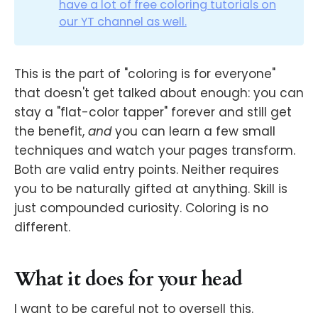
have a lot of free coloring tutorials on
our YT channel as well.
This is the part of "coloring is for everyone"
that doesn't get talked about enough: you can
stay a "flat-color tapper" forever and still get
the benefit,
and
you can learn a few small
techniques and watch your pages transform.
Both are valid entry points. Neither requires
you to be naturally gifted at anything. Skill is
just compounded curiosity. Coloring is no
different.
What it does for your head
I want to be careful not to oversell this.