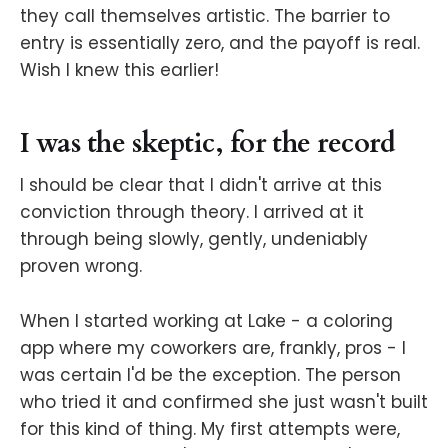
they call themselves artistic. The barrier to
entry is essentially zero, and the payoff is real.
Wish I knew this earlier!
I was the skeptic, for the record
I should be clear that I didn't arrive at this
conviction through theory. I arrived at it
through being slowly, gently, undeniably
proven wrong.
When I started working at Lake - a coloring
app where my coworkers are, frankly, pros - I
was certain I'd be the exception. The person
who tried it and confirmed she just wasn't built
for this kind of thing. My first attempts were,