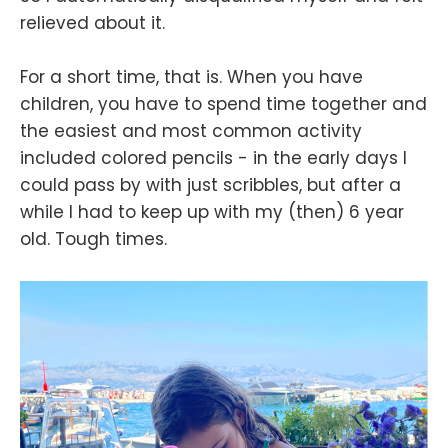
relieved about it.
For a short time, that is. When you have
children, you have to spend time together and
the easiest and most common activity
included colored pencils - in the early days I
could pass by with just scribbles, but after a
while I had to keep up with my (then) 6 year
old. Tough times.