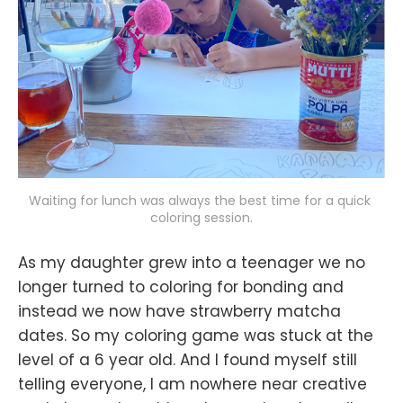
Waiting for lunch was always the best time for a quick 
coloring session.
As my daughter grew into a teenager we no
longer turned to coloring for bonding and
instead we now have strawberry matcha
dates. So my coloring game was stuck at the
level of a 6 year old. And I found myself still
telling everyone, I am nowhere near creative