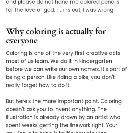
and please do not hand me colored pencils
for the love of god. Turns out, I was wrong.
Why coloring is actually for
everyone
Coloring is one of the very first creative acts
most of us learn. We do it in kindergarten
before we can write our own names. It's part of
being a person. Like riding a bike, you don't
really forget how to do it.
But here's the more important point. Coloring
doesn't ask you to invent anything. The
illustration is already drawn by an artist who
spent weeks getting the linework right. Your