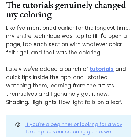
The tutorials genuinely changed
my coloring
Like I've mentioned earlier for the longest time,
my entire technique was: tap to fill. I'd open a
page, tap each section with whatever color
felt right, and that was the coloring.
Lately we've added a bunch of
tutorials
and
quick tips inside the app, and I started
watching them, learning from the artists
themselves and I genuinely get it now.
Shading. Highlights. How light falls on a leaf.
🎨
If you're a beginner or looking for a way
to amp up your coloring game, we