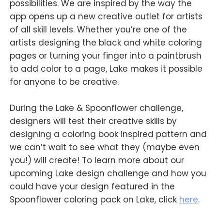
possibilities. We are inspired by the way the
app opens up a new creative outlet for artists
of all skill levels. Whether you’re one of the
artists designing the black and white coloring
pages or turning your finger into a paintbrush
to add color to a page, Lake makes it possible
for anyone to be creative.
During the Lake & Spoonflower challenge,
designers will test their creative skills by
designing a coloring book inspired pattern and
we can’t wait to see what they (maybe even
you!) will create! To learn more about our
upcoming Lake design challenge and how you
could have your design featured in the
Spoonflower coloring pack on Lake, click
here
.