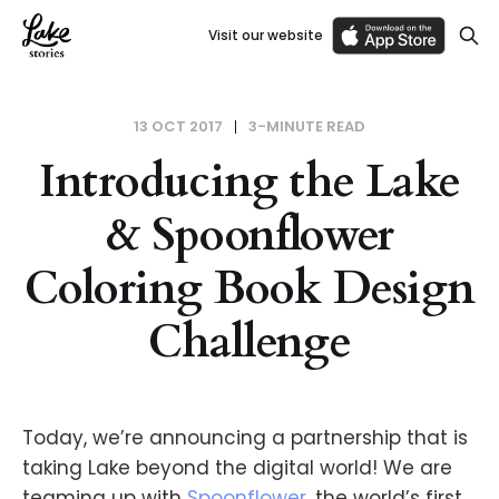
Visit our website
13 OCT 2017
3-MINUTE READ
Introducing the Lake
& Spoonflower
Coloring Book Design
Challenge
Today, we’re announcing a partnership that is
taking Lake beyond the digital world! We are
teaming up with
Spoonflower
, the world’s first