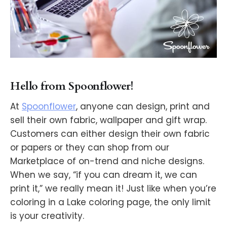
Hello from Spoonflower!
At
Spoonflower
, anyone can design, print and
sell their own fabric, wallpaper and gift wrap.
Customers can either design their own fabric
or papers or they can shop from our
Marketplace of on-trend and niche designs.
When we say, “if you can dream it, we can
print it,” we really mean it! Just like when you’re
coloring in a Lake coloring page, the only limit
is your creativity.