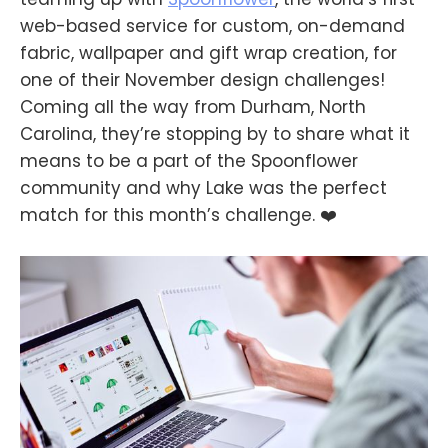
web-based service for custom, on-demand
fabric, wallpaper and gift wrap creation, for
one of their November design challenges!
Coming all the way from Durham, North
Carolina, they’re stopping by to share what it
means to be a part of the Spoonflower
community and why Lake was the perfect
match for this month’s challenge. ❤️