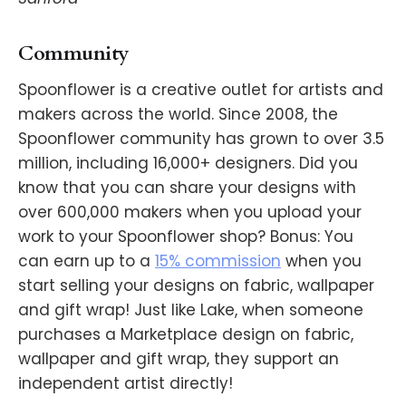
Community
Spoonflower is a creative outlet for artists and
makers across the world. Since 2008, the
Spoonflower community has grown to over 3.5
million, including 16,000+ designers. Did you
know that you can share your designs with
over 600,000 makers when you upload your
work to your Spoonflower shop? Bonus: You
can earn up to a
15% commission
when you
start selling your designs on fabric, wallpaper
and gift wrap! Just like Lake, when someone
purchases a Marketplace design on fabric,
wallpaper and gift wrap, they support an
independent artist directly!