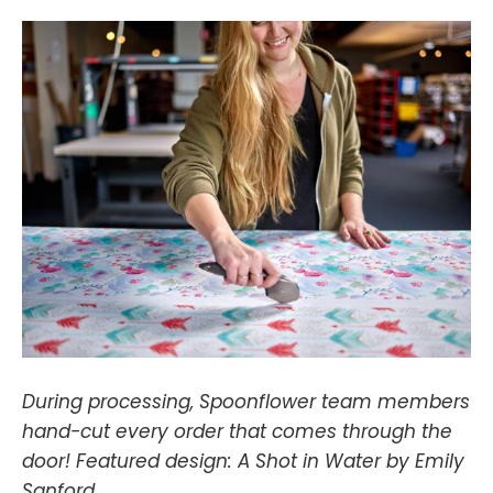
During processing, Spoonflower team members
hand-cut every order that comes through the
door! Featured design: A Shot in Water by Emily
Sanford