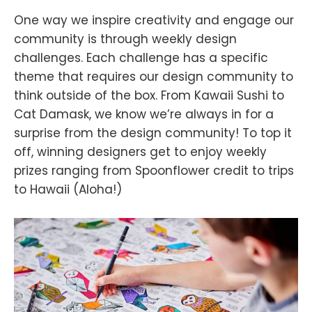
One way we inspire creativity and engage our
community is through weekly design
challenges. Each challenge has a specific
theme that requires our design community to
think outside of the box. From Kawaii Sushi to
Cat Damask, we know we’re always in for a
surprise from the design community! To top it
off, winning designers get to enjoy weekly
prizes ranging from Spoonflower credit to trips
to Hawaii (Aloha!)