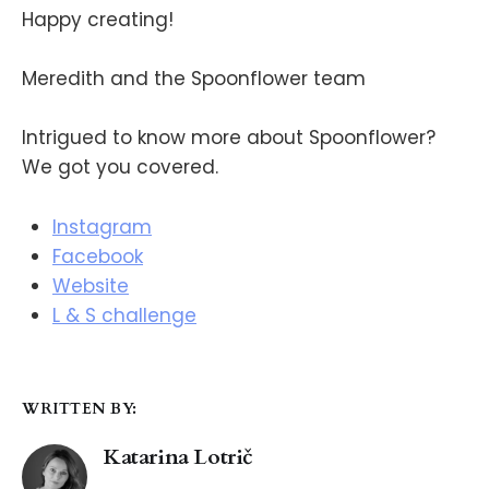
Happy creating!
Meredith and the Spoonflower team
Intrigued to know more about Spoonflower?
We got you covered.
Instagram
Facebook
Website
L & S challenge
WRITTEN BY:
Katarina Lotrič