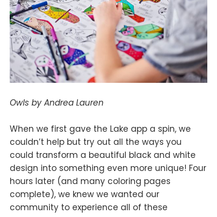
Owls by Andrea Lauren
When we first gave the Lake app a spin, we
couldn’t help but try out all the ways you
could transform a beautiful black and white
design into something even more unique! Four
hours later (and many coloring pages
complete), we knew we wanted our
community to experience all of these