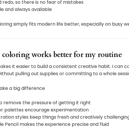
 redo, so there is no fear of mistakes
le and always available
oloring simply fits modern life better, especially on busy 
 coloring works better for my routine
akes it easier to build a consistent creative habit. I can co
 without pulling out supplies or committing to a whole sessi
ake a big difference
 remove the pressure of getting it right
lor palettes encourage experimentation
stration styles keep things fresh and creatively challengin
le Pencil makes the experience precise and fluid