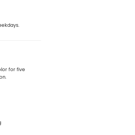
weekdays.
lor for five
on.
g