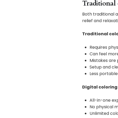
Traditional 
Both traditional a
relief and relaxat
Traditional col
Requires phys
Can feel more
Mistakes are
Setup and cl
Less portable
Digital coloring
All-in-one ex
No physical m
Unlimited col