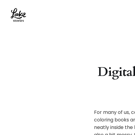
Digital
For many of us, c
coloring books a
neatly inside the
also a bit messy,