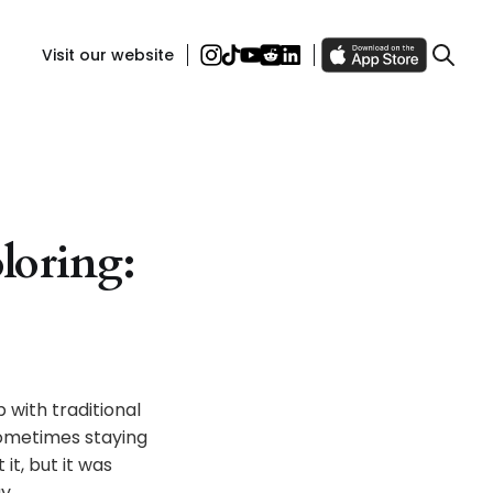
Visit our website
oloring:
 with traditional
sometimes staying
it, but it was
y.