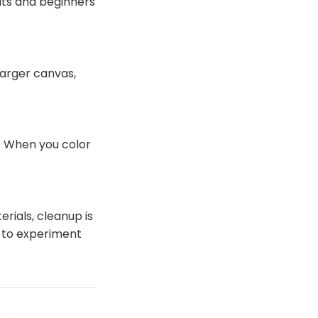
ults and beginners
larger canvas,
d. When you color
erials, cleanup is
 to experiment