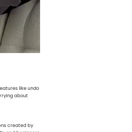
eatures like undo
orrying about
tions created by