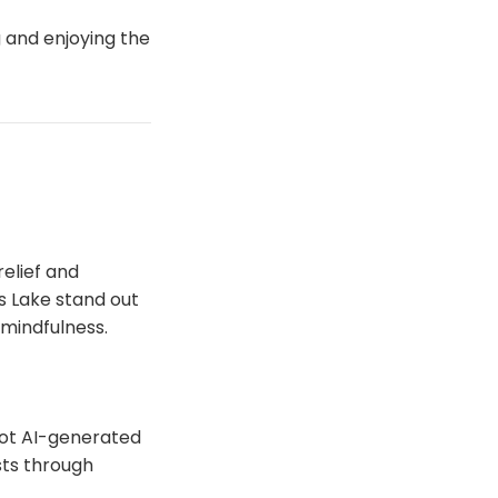
g and enjoying the
relief and
s Lake stand out
d mindfulness.
 not AI-generated
sts through