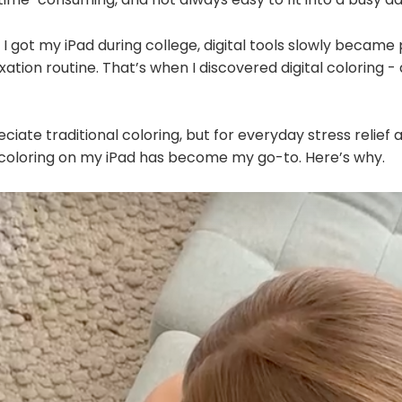
 I got my iPad during college, digital tools slowly became
xation routine. That’s when I discovered digital coloring -
reciate traditional coloring, but for everyday stress relief
al coloring on my iPad has become my go-to. Here’s why.