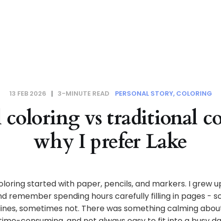
13 FEB 2026
3-MINUTE READ
PERSONAL STORY
COLORING
 coloring vs traditional c
why I prefer Lake
oloring started with paper, pencils, and markers. I grew up
nd remember spending hours carefully filling in pages - 
 lines, sometimes not. There was something calming about 
 time-consuming, and not always easy to fit into a busy da