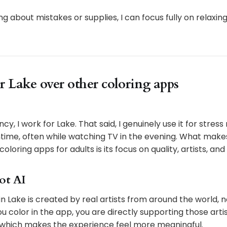
ng about mistakes or supplies, I can focus fully on relaxin
r Lake over other coloring apps
cy, I work for Lake. That said, I genuinely use it for stress 
time, often while watching TV in the evening. What make
oloring apps for adults is its focus on quality, artists, an
not AI
n in Lake is created by real artists from around the world,
 color in the app, you are directly supporting those arti
 which makes the experience feel more meaningful.