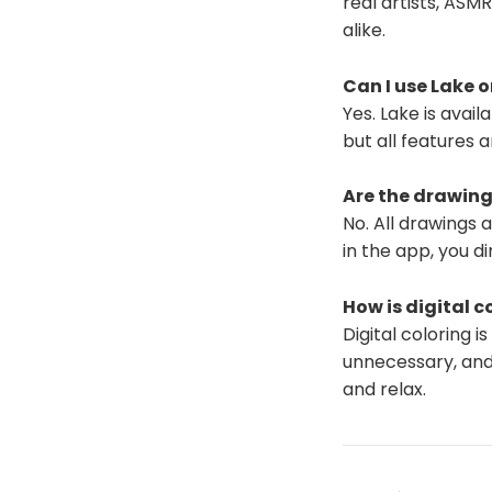
real artists, ASM
alike.
Can I use Lake 
Yes. Lake is avai
but all features 
Are the drawing
No. All drawings 
in the app, you di
How is digital c
Digital coloring 
unnecessary, and
and relax.