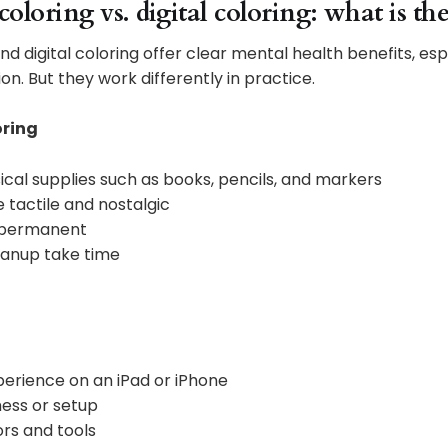
coloring vs. digital coloring: what is the
nd digital coloring offer clear mental health benefits, esp
ion. But they work differently in practice.
oring
ical supplies such as books, pencils, and markers
 tactile and nostalgic
 permanent
eanup take time
perience on an iPad or iPhone
ess or setup
ors and tools