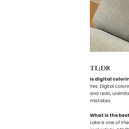
TL;DR
Is digital colori
Yes. Digital colo
and redo, unlimit
mistakes.
What is the best
Lake is one of the