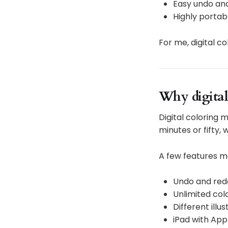
Easy undo and
Highly portab
For me, digital c
Why digital
Digital coloring m
minutes or fifty,
A few features m
Undo and redo
Unlimited co
Different illu
iPad with App