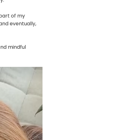
 part of my
 and eventually,
 and mindful