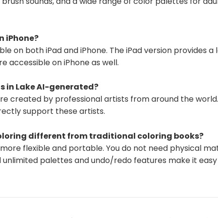
R brush sounds, and a wide range of color palettes for ad
on iPhone?
lable on both iPad and iPhone. The iPad version provides a 
are accessible on iPhone as well.
s in Lake AI-generated?
are created by professional artists from around the worl
rectly support these artists.
oloring different from traditional coloring books?
is more flexible and portable. You do not need physical mat
 unlimited palettes and undo/redo features make it easy