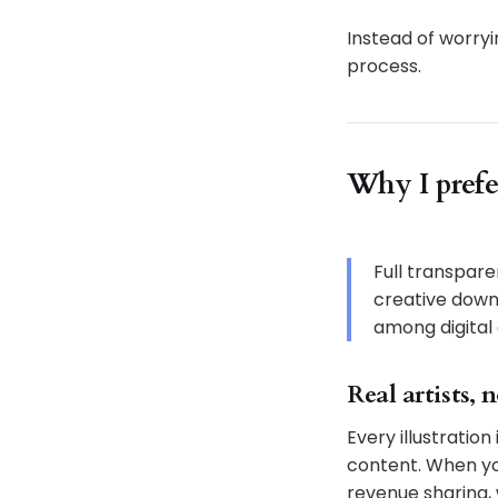
Instead of worryi
process.
Why I prefe
Full transparen
creative down
among digital c
Real artists, 
Every illustratio
content. When you
revenue sharing,