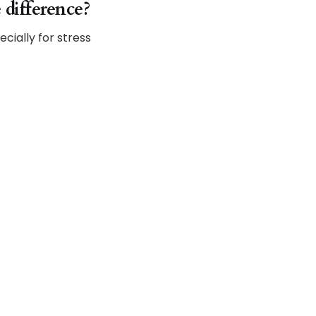
 difference?
ecially for stress