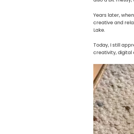
Years later, when
creative and rela
Lake.
Today, I still app
creativity, digit