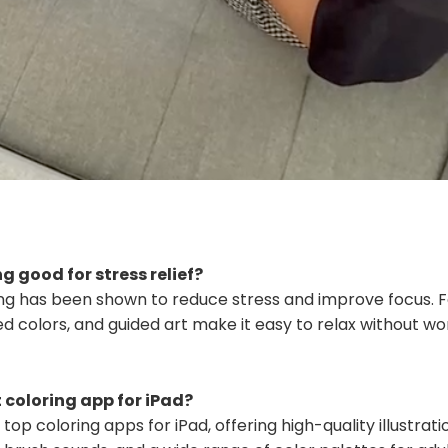
ng good for stress relief?
ring has been shown to reduce stress and improve focus. F
ed colors, and guided art make it easy to relax without w
 coloring app for iPad?
 top coloring apps for iPad, offering high-quality illustra