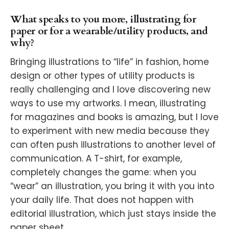
What speaks to you more, illustrating for
paper or for a wearable/utility products, and
why?
Bringing illustrations to “life” in fashion, home
design or other types of utility products is
really challenging and I love discovering new
ways to use my artworks. I mean, illustrating
for magazines and books is amazing, but I love
to experiment with new media because they
can often push illustrations to another level of
communication. A T-shirt, for example,
completely changes the game: when you
“wear” an illustration, you bring it with you into
your daily life. That does not happen with
editorial illustration, which just stays inside the
paper sheet.