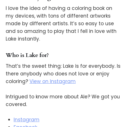
I love the idea of having a coloring book on
my devices, with tons of different artworks
made by different artists. It’s so easy to use
and so amazing to play that I fell in love with
Lake instantly.
Who is Lake for?
That’s the sweet thing: Lake is for everybody. Is
there anybody who does not love or enjoy
coloring?
View on Instagram
Intrigued to know more about Ale? We got you
covered.
Instagram