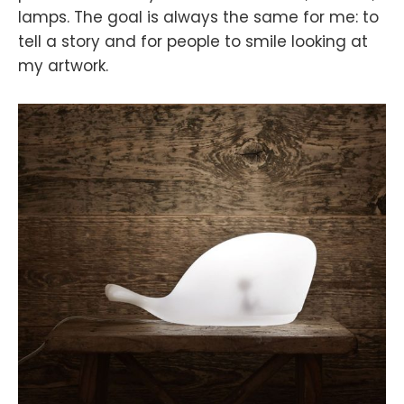
lamps. The goal is always the same for me: to
tell a story and for people to smile looking at
my artwork.