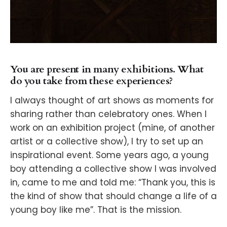
You are present in many exhibitions. What
do you take from these experiences?
I always thought of art shows as moments for
sharing rather than celebratory ones. When I
work on an exhibition project (mine, of another
artist or a collective show), I try to set up an
inspirational event. Some years ago, a young
boy attending a collective show I was involved
in, came to me and told me: “Thank you, this is
the kind of show that should change a life of a
young boy like me”. That is the mission.