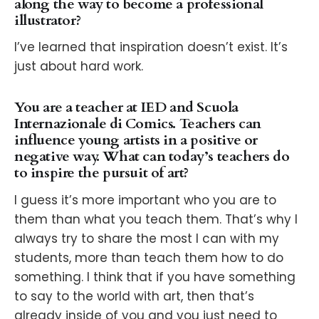
along the way to become a professional
illustrator?
I’ve learned that inspiration doesn’t exist. It’s
just about hard work.
You are a teacher at IED and Scuola
Internazionale di Comics. Teachers can
influence young artists in a positive or
negative way. What can today’s teachers do
to inspire the pursuit of art?
I guess it’s more important who you are to
them than what you teach them. That’s why I
always try to share the most I can with my
students, more than teach them how to do
something. I think that if you have something
to say to the world with art, then that’s
already inside of you and you just need to