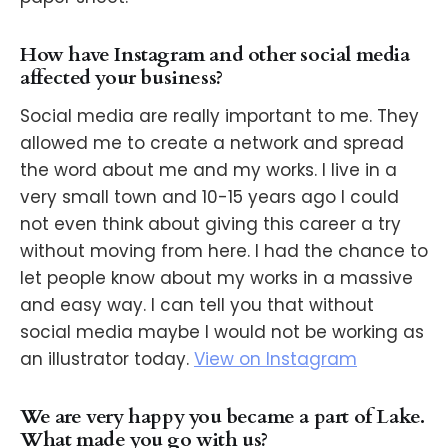
How have Instagram and other social media
affected your business?
Social media are really important to me. They
allowed me to create a network and spread
the word about me and my works. I live in a
very small town and 10-15 years ago I could
not even think about giving this career a try
without moving from here. I had the chance to
let people know about my works in a massive
and easy way. I can tell you that without
social media maybe I would not be working as
an illustrator today.
View on Instagram
We are very happy you became a part of Lake.
What made you go with us?