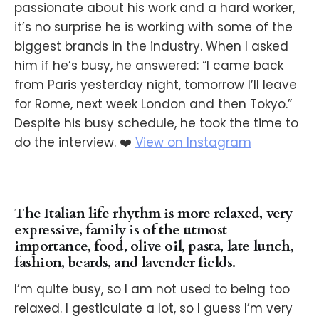
passionate about his work and a hard worker,
it’s no surprise he is working with some of the
biggest brands in the industry. When I asked
him if he’s busy, he answered: “I came back
from Paris yesterday night, tomorrow I’ll leave
for Rome, next week London and then Tokyo.”
Despite his busy schedule, he took the time to
do the interview. ❤️
View on Instagram
The Italian life rhythm is more relaxed, very
expressive, family is of the utmost
importance, food, olive oil, pasta, late lunch,
fashion, beards, and lavender fields.
I’m quite busy, so I am not used to being too
relaxed. I gesticulate a lot, so I guess I’m very