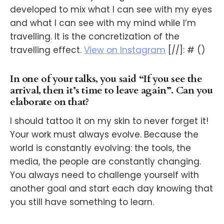
developed to mix what I can see with my eyes
and what I can see with my mind while I’m
travelling. It is the concretization of the
travelling effect.
View on Instagram
[//]: # ()
In one of your talks, you said “If you see the
arrival, then it’s time to leave again”. Can you
elaborate on that?
I should tattoo it on my skin to never forget it!
Your work must always evolve. Because the
world is constantly evolving: the tools, the
media, the people are constantly changing.
You always need to challenge yourself with
another goal and start each day knowing that
you still have something to learn.