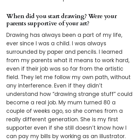
When did you start drawing? Were your
parents supportive of your art?
Drawing has always been a part of my life,
ever since I was a child. I was always
surrounded by paper and pencils. I learned
from my parents what it means to work hard,
even if their job was so far from the artistic
field. They let me follow my own path, without
any interference. Even if they didn’t
understand how “drawing strange stuff” could
become a real job. My mum turned 80 a
couple of weeks ago, so she comes from a
really different generation. She is my first
supporter even if she still doesn’t know how I
can pay my bills by working as an illustrator.