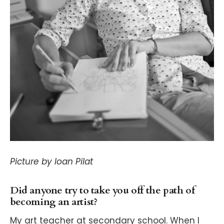
Picture by Ioan Pilat
Did anyone try to take you off the path of
becoming an artist?
My art teacher at secondary school. When I