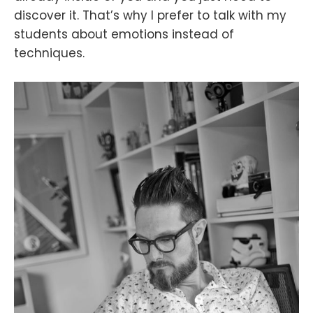
discover it. That’s why I prefer to talk with my
students about emotions instead of
techniques.