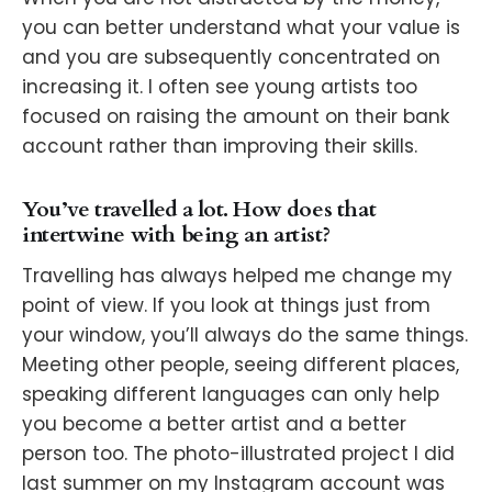
you can better understand what your value is
and you are subsequently concentrated on
increasing it. I often see young artists too
focused on raising the amount on their bank
account rather than improving their skills.
You’ve travelled a lot. How does that
intertwine with being an artist?
Travelling has always helped me change my
point of view. If you look at things just from
your window, you’ll always do the same things.
Meeting other people, seeing different places,
speaking different languages can only help
you become a better artist and a better
person too. The photo-illustrated project I did
last summer on my Instagram account was