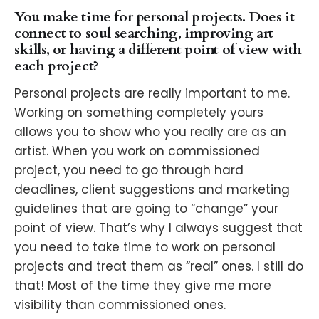
You make time for personal projects. Does it
connect to soul searching, improving art
skills, or having a different point of view with
each project?
Personal projects are really important to me.
Working on something completely yours
allows you to show who you really are as an
artist. When you work on commissioned
project, you need to go through hard
deadlines, client suggestions and marketing
guidelines that are going to “change” your
point of view. That’s why I always suggest that
you need to take time to work on personal
projects and treat them as “real” ones. I still do
that! Most of the time they give me more
visibility than commissioned ones.