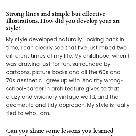
Strong lines and simple but effective
illustrations. How did you develop your art
style?
My style developed naturally. Looking back in
time, I can clearly see that I’ve just mixed two
different times of my life. My childhood, when I
was drawing just for fun, surrounded by
cartoons, picture books and all the 60s and
70s aesthetic I grew up with. And my wrong-
school-career in architecture gives to that
crazy and visionary vintage world, and the
geometric and tidy approach. My style is really
tied to who I am.
Can you share some lessons you learned