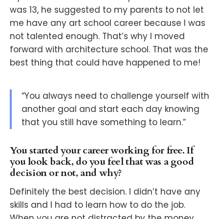
was 13, he suggested to my parents to not let
me have any art school career because I was
not talented enough. That’s why I moved
forward with architecture school. That was the
best thing that could have happened to me!
“You always need to challenge yourself with
another goal and start each day knowing
that you still have something to learn.”
You started your career working for free. If
you look back, do you feel that was a good
decision or not, and why?
Definitely the best decision. I didn’t have any
skills and I had to learn how to do the job.
When you are not distracted by the money,