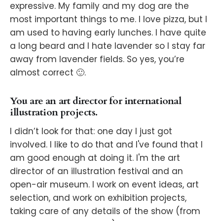
expressive. My family and my dog are the
most important things to me. I love pizza, but I
am used to having early lunches. I have quite
a long beard and I hate lavender so I stay far
away from lavender fields. So yes, you’re
almost correct 🙂.
You are an art director for international
illustration projects.
I didn’t look for that: one day I just got
involved. I like to do that and I've found that I
am good enough at doing it. I'm the art
director of an illustration festival and an
open-air museum. I work on event ideas, art
selection, and work on exhibition projects,
taking care of any details of the show (from