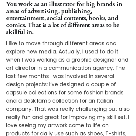
You work as an illustrator for big brands in
areas of advertising, publishing,
entertainment, social contents, books, and
comics. That is a lot of different areas to be
skillful in.
I like to move through different areas and
explore new media. Actually, I used to do it
when I was working as a graphic designer and
art director in a communication agency. The
last few months I was involved in several
design projects: I’ve designed a couple of
capsule collections for some fashion brands
and a desk lamp collection for an Italian
company. That was really challenging but also
really fun and great for improving my skill set. I
love seeing my artwork come to life on
products for daily use such as shoes, T-shirts,