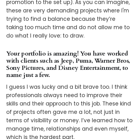
promotion to the set up). As you can imagine,
these are very demanding projects where I'm
trying to find a balance because they’re
taking too much time and do not allow me to
do what I really love: to draw.
Your portfolio is amazing! You have worked
with clients such as Jeep, Puma, Warner Bros,
Sony Pictures, and Disney Entertainment, to
name just a few.
I guess I was lucky and a bit brave too. I think
professionals always need to improve their
skills and their approach to this job. These kind
of projects often gave me a lot, not just in
terms of visibility or money. I’ve learned how to
manage time, relationships and even myself,
which is the hardest part.