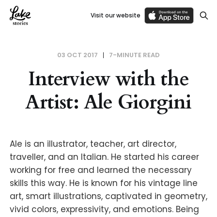
Visit our website
03 OCT 2017
7-MINUTE READ
Interview with the
Artist: Ale Giorgini
Ale is an illustrator, teacher, art director,
traveller, and an Italian. He started his career
working for free and learned the necessary
skills this way. He is known for his vintage line
art, smart illustrations, captivated in geometry,
vivid colors, expressivity, and emotions. Being