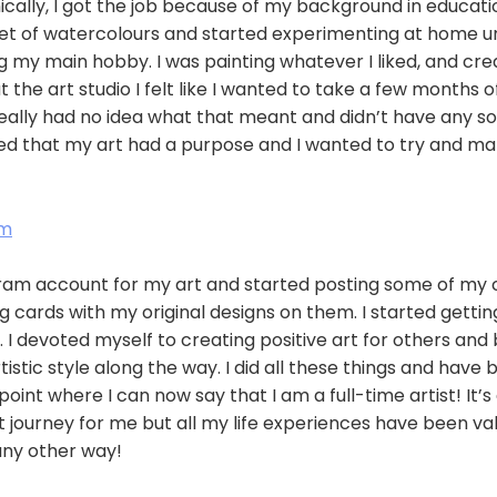
nically, I got the job because of my background in educat
set of watercolours and started experimenting at home un
my main hobby. I was painting whatever I liked, and crea
 the art studio I felt like I wanted to take a few months o
really had no idea what that meant and didn’t have any sol
ved that my art had a purpose and I wanted to try and m
am
ram account for my art and started posting some of my c
g cards with my original designs on them. I started gettin
 I devoted myself to creating positive art for others and
istic style along the way. I did all these things and have 
oint where I can now say that I am a full-time artist! It’s
journey for me but all my life experiences have been val
any other way!