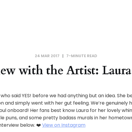
24 MAR 2017
7-MINUTE READ
iew with the Artist: Lau
l who said YES! before we had anything but an idea. She be
ion and simply went with her gut feeling. We’re genuinely
 soul onboard! Her fans best know Laura for her lovely whi
e puns, and some pretty badass murals in her hometown
nterview below. ❤️
View on Instagram