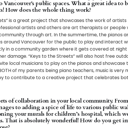
o Vancouver's public spaces. What a great idea to b
eets! How does the whole thing work?
ets” is a great project that showcases the work of artists 
ofessional artists and others are art therapists or people
 community through art. In the summertime, the pianos ar
ns around Vancouver for the public to play and interact wi
tly in a community garden where it gets covered at night
er damage. “Keys to the Streets” will also host free out
nvite local musicians to play on the pianos and showcase t
BOTH of my parents being piano teachers, music is very 
y to contribute to a creative project that celebrates bo
rts of collaboration in your local community. From
ages to adding a spice of life to various public wa
ning your murals for children’s hospital, which we
s. That is absolutely wonderful! How do you get in
hose?