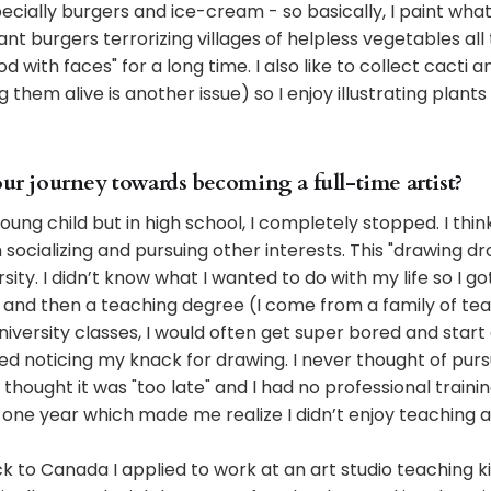
cially burgers and ice-cream - so basically, I paint what I 
nt burgers terrorizing villages of helpless vegetables all 
 with faces" for a long time. I also like to collect cacti 
them alive is another issue) so I enjoy illustrating plants
our journey towards becoming a full-time artist?
young child but in high school, I completely stopped. I think
socializing and pursuing other interests. This "drawing d
ity. I didn’t know what I wanted to do with my life so I go
e and then a teaching degree (I come from a family of te
iversity classes, I would often get super bored and start 
d noticing my knack for drawing. I never thought of purs
hought it was "too late" and I had no professional training
r one year which made me realize I didn’t enjoy teaching at
to Canada I applied to work at an art studio teaching ki