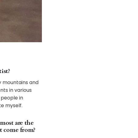
ist?
 by mountains and
nts in various
 people in
ke myself.
 most are the
at come from?