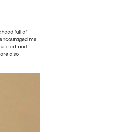
hood full of
s encouraged me
sual art and
are also