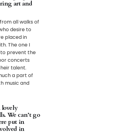
ring art and
from all walks of
 who desire to
e placed in
th. The one I
 to prevent the
door concerts
heir talent.
much a part of
th music and
 lovely
lls. We can’t go
re put in
volved in