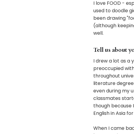
I love FOOD - espe
used to doodle gia
been drawing "food
(although keeping 
well.
Tell us about y
I drew a lot as a 
preoccupied with 
throughout univers
literature degre
even during my un
classmates starte
though because I t
English in Asia fo
When I came back 