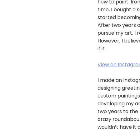
how to paint. Iro
time, I bought a 
started becoming 
After two years at
pursue my art. I 
However, I belie
if it.
View on Instagr
I made an Instag
designing greetin
custom paintings.
developing my art
two years to the p
crazy roundabout 
wouldn’t have it 