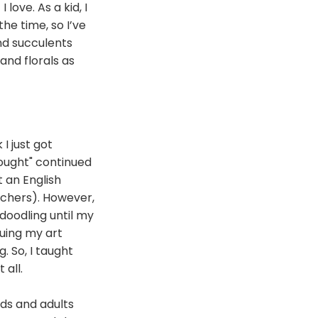
love. As a kid, I
the time, so I’ve
and succulents
 and florals as
 I just got
rought" continued
t an English
achers). However,
doodling until my
uing my art
. So, I taught
 all.
ds and adults