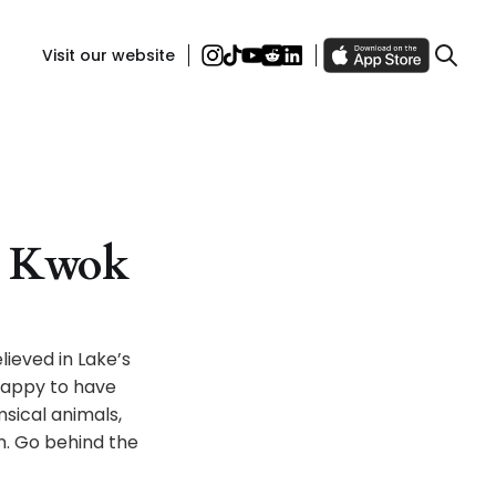
Visit our website
ra Kwok
lieved in Lake’s
 happy to have
msical animals,
. Go behind the