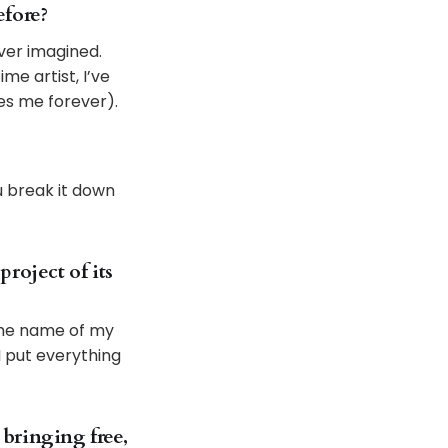
efore?
ever imagined.
me artist, I’ve
es me forever).
u break it down
roject of its
 The name of my
 I put everything
 bringing free,