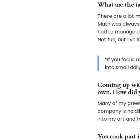
What are the ta
There are a lot m
Math was always m
had to manage al
Not fun, but I’ve 
“If you focus 
into small dai
Coming up with 
own. How did y
Many of my greet
company is no diff
into my art and 
You took part i