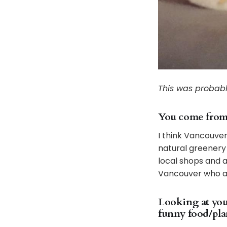
This was probabl
You come from V
I think Vancouver
natural greenery w
local shops and a
Vancouver who are
Looking at your
funny food/plan