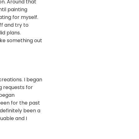
ion. Around that
til painting
ting for myself.
ff and try to
id plans.
ake something out
reations. I began
g requests for
 began
been for the past
 definitely been a
uable and I