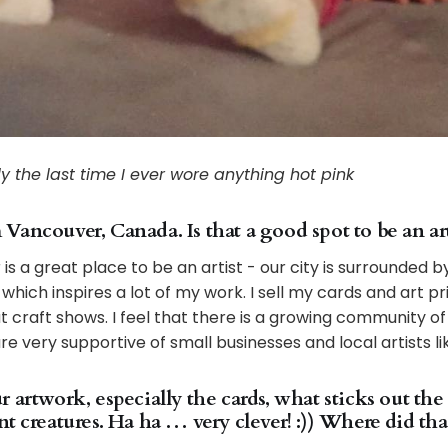
y the last time I ever wore anything hot pink
ancouver, Canada. Is that a good spot to be an art
 is a great place to be an artist - our city is surrounded
hich inspires a lot of my work. I sell my cards and art pri
t craft shows. I feel that there is a growing community of
 very supportive of small businesses and local artists li
 artwork, especially the cards, what sticks out the
t creatures. Ha ha … very clever! :)) Where did th