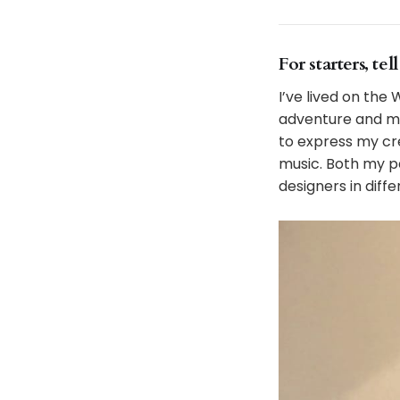
For starters, te
I’ve lived on the
adventure and mi
to express my cre
music. Both my p
designers in diffe