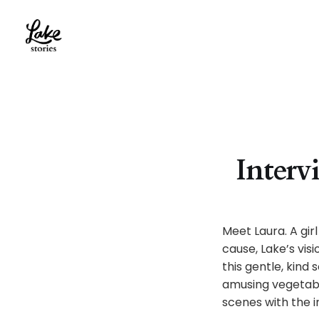
Interv
Meet Laura. A gir
cause, Lake’s vis
this gentle, kind
amusing vegetabl
scenes with the i