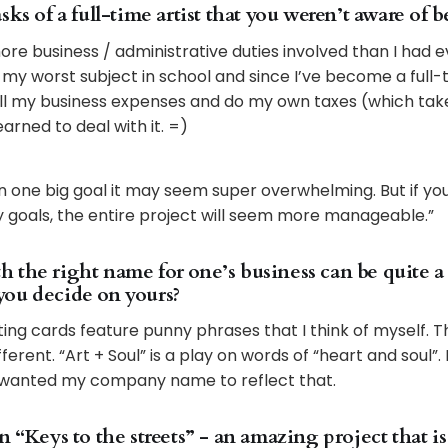
sks of a full-time artist that you weren’t aware of b
ore business / administrative duties involved than I had 
y worst subject in school and since I’ve become a full-ti
l my business expenses and do my own taxes (which tak
learned to deal with it. =)
on one big goal it may seem super overwhelming. But if yo
ly goals, the entire project will seem more manageable.”
the right name for one’s business can be quite a p
ou decide on yours?
ing cards feature punny phrases that I think of myself.
erent. “Art + Soul” is a play on words of “heart and soul”.
I wanted my company name to reflect that.
n “Keys to the streets” - an amazing project that is