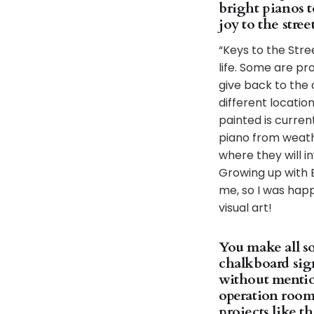
bright pianos t
joy to the str
“Keys to the Stre
life. Some are pr
give back to the
different locatio
painted is curren
piano from weath
where they will i
Growing up with 
me, so I was happ
visual art!
You make all so
chalkboard sign
without mentio
operation room
projects like t