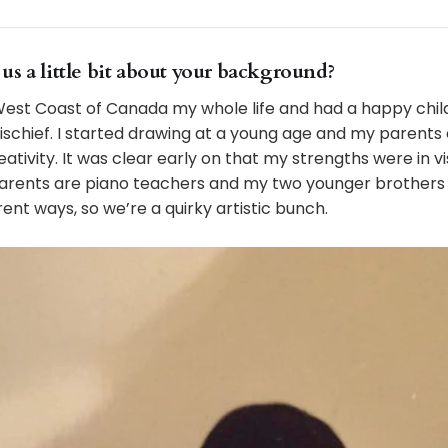
ll us a little bit about your background?
 West Coast of Canada my whole life and had a happy child
schief. I started drawing at a young age and my parent
ativity. It was clear early on that my strengths were in vi
arents are piano teachers and my two younger brothers 
rent ways, so we’re a quirky artistic bunch.