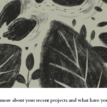
 more about your recent projects and what have yo