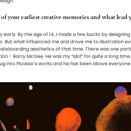
Design.
of your earliest creative memories and what lead 
lly early. By the age of 14, I made a few bucks by designi
tc. But what influenced me and drove me to illustration e
teboarding aesthetics of that time. There was one partic
on - Barry McGee. He was my “idol” for quite a long time... 
ug into Picasso’s works and he has been above everyone