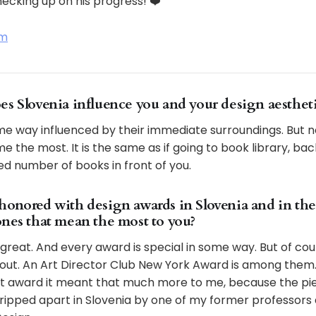
ecking up on his progress! ❤️
am
es Slovenia influence you and your design aesthet
me way influenced by their immediate surroundings. But no
e the most. It is the same as if going to book library, bac
ed number of books in front of you.
honored with design awards in Slovenia and in th
ones that mean the most to you?
great. And every award is special in some way. But of co
out. An Art Director Club New York Award is among them.
it award it meant that much more to me, because the pie
ripped apart in Slovenia by one of my former professor