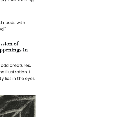
nd needs with
d."
ession of
appenings in
 odd creatures,
 illustration. I
y lies in the eyes