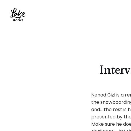
Interv
Nenad Cizl is a r
the snowboarding
and… the rest is 
presented by the 
Make sure he does