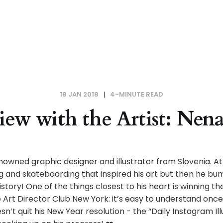
18 JAN 2018
4-MINUTE READ
iew with the Artist: Nen
enowned graphic designer and illustrator from Slovenia. At
 and skateboarding that inspired his art but then he bu
history! One of the things closest to his heart is winning t
Art Director Club New York: it’s easy to understand once
n’t quit his New Year resolution - the “Daily Instagram Ill