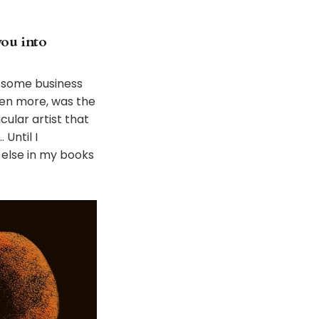
you into
ng some business
ven more, was the
ular artist that
Until I
 else in my books