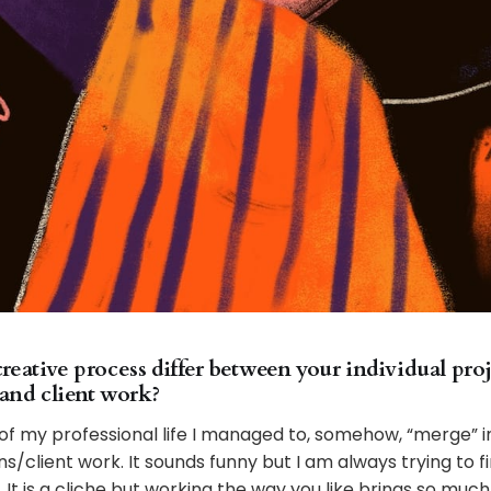
eative process differ between your individual proj
 and client work?
of my professional life I managed to, somehow, “merge” in
ns/client work. It sounds funny but I am always trying to f
It is a cliche but working the way you like brings so much