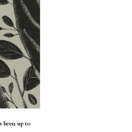
u been up to