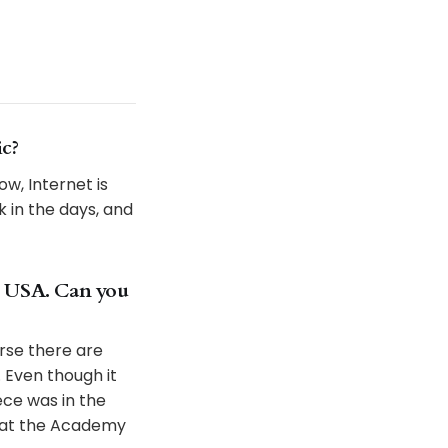
ic?
w, Internet is
k in the days, and
e USA. Can you
urse there are
 Even though it
ce was in the
s at the Academy