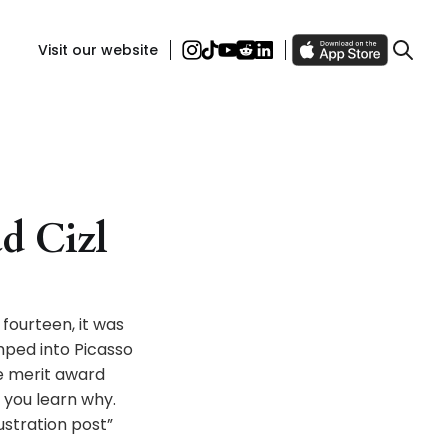
Visit our website
ad Cizl
 fourteen, it was
mped into Picasso
he merit award
 you learn why.
ustration post”