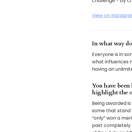
challenge - by ch
View on Instagr
In what way do
Everyone is in so
what influences m
having an unlimit
You have been 
highlight the 
Being awarded is 
some that stand 
“only” won a mer
past completely 