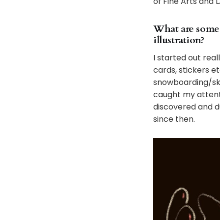
of Fine Arts and 
What are some 
illustration?
I started out rea
cards, stickers e
snowboarding/ska
caught my attenti
discovered and d
since then.