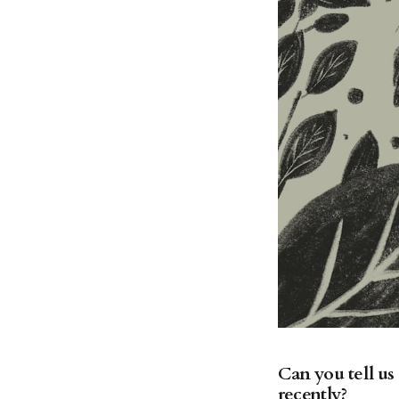
Can you tell us
recently?