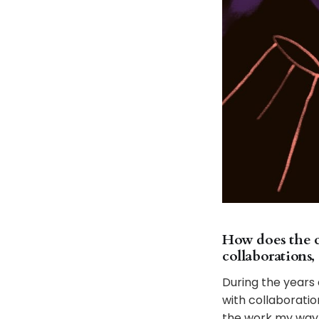
How does the cr
collaborations,
During the years 
with collaboratio
the work my way. 