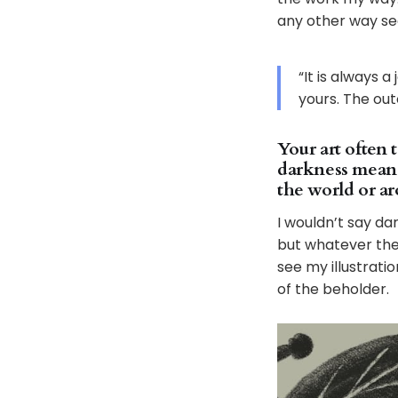
any other way se
“It is always 
yours. The ou
Your art often 
darkness mean 
the world or a
I wouldn’t say da
but whatever the m
see my illustratio
of the beholder.