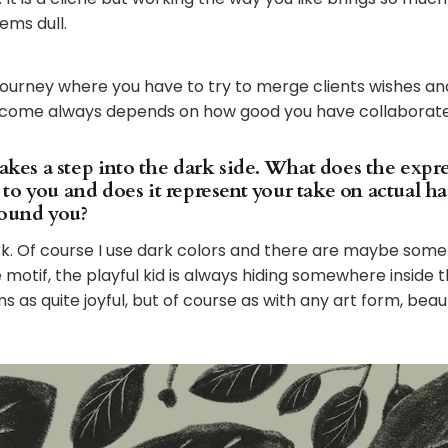
ems dull.
a journey where you have to try to merge clients wishes a
tcome always depends on how good you have collaborate
takes a step into the dark side. What does the expr
to you and does it represent your take on actual h
round you?
rk. Of course I use dark colors and there are maybe some
otif, the playful kid is always hiding somewhere inside the
ns as quite joyful, but of course as with any art form, beaut