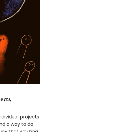
ects,
dividual projects
ind a way to do
 joy that working