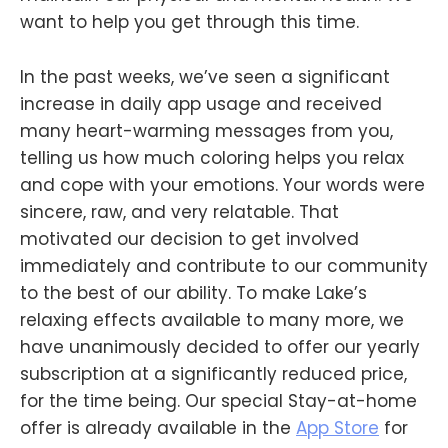
want to help you get through this time.
In the past weeks, we’ve seen a significant
increase in daily app usage and received
many heart-warming messages from you,
telling us how much coloring helps you relax
and cope with your emotions. Your words were
sincere, raw, and very relatable. That
motivated our decision to get involved
immediately and contribute to our community
to the best of our ability. To make Lake’s
relaxing effects available to many more, we
have unanimously decided to offer our yearly
subscription at a significantly reduced price,
for the time being. Our special Stay-at-home
offer is already available in the
App Store
for