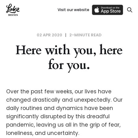
Visit our website
02 APR 2020
2-MINUTE READ
Here with you, here
for you.
Over the past few weeks, our lives have
changed drastically and unexpectedly. Our
daily routines and dynamics have been
significantly disrupted by this dreadful
pandemic, leaving us all in the grip of fear,
loneliness, and uncertainty.