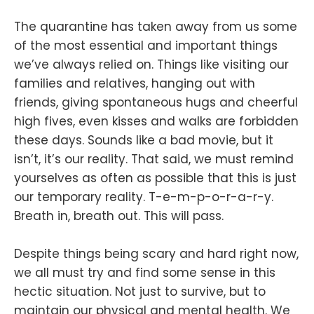
The quarantine has taken away from us some
of the most essential and important things
we’ve always relied on. Things like visiting our
families and relatives, hanging out with
friends, giving spontaneous hugs and cheerful
high fives, even kisses and walks are forbidden
these days. Sounds like a bad movie, but it
isn’t, it’s our reality. That said, we must remind
yourselves as often as possible that this is just
our temporary reality. T-e-m-p-o-r-a-r-y.
Breath in, breath out. This will pass.
Despite things being scary and hard right now,
we all must try and find some sense in this
hectic situation. Not just to survive, but to
maintain our physical and mental health. We