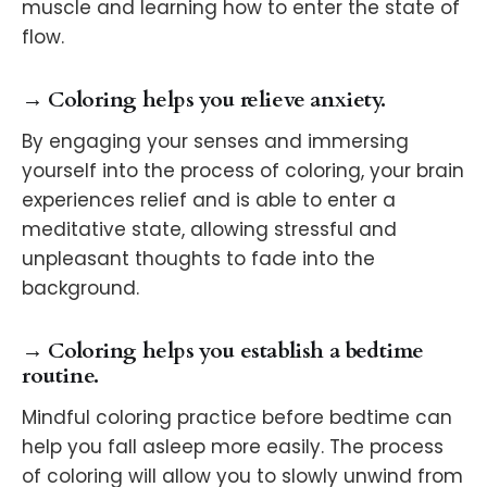
muscle and learning how to enter the state of
flow.
→ Coloring helps you relieve anxiety.
By engaging your senses and immersing
yourself into the process of coloring, your brain
experiences relief and is able to enter a
meditative state, allowing stressful and
unpleasant thoughts to fade into the
background.
→ Coloring helps you establish a bedtime
routine.
Mindful coloring practice before bedtime can
help you fall asleep more easily. The process
of coloring will allow you to slowly unwind from