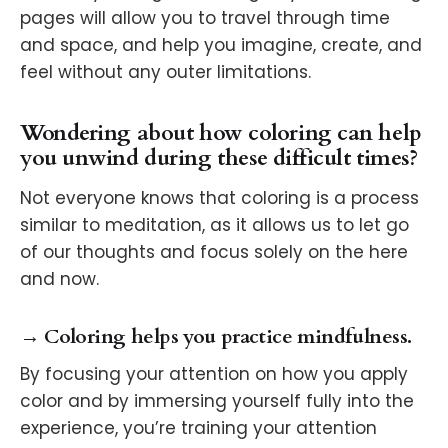
pages will allow you to travel through time
and space, and help you imagine, create, and
feel without any outer limitations.
Wondering about how coloring can help
you unwind during these difficult times?
Not everyone knows that coloring is a process
similar to meditation, as it allows us to let go
of our thoughts and focus solely on the here
and now.
→ Coloring helps you practice mindfulness.
By focusing your attention on how you apply
color and by immersing yourself fully into the
experience, you’re training your attention