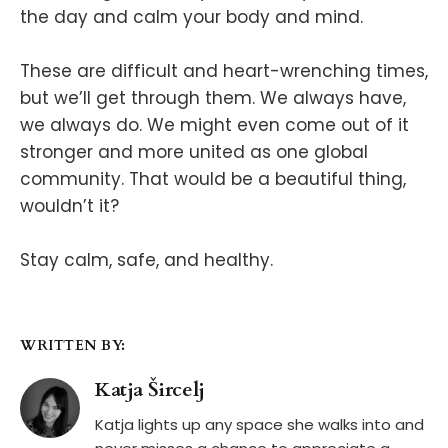
the day and calm your body and mind.
These are difficult and heart-wrenching times,
but we’ll get through them. We always have,
we always do. We might even come out of it
stronger and more united as one global
community. That would be a beautiful thing,
wouldn’t it?
Stay calm, safe, and healthy.
WRITTEN BY:
Katja Šircelj
Katja lights up any space she walks into and