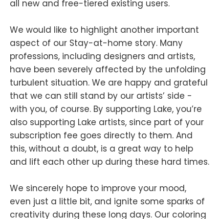
all new and free-tiered existing users.
We would like to highlight another important
aspect of our Stay-at-home story. Many
professions, including designers and artists,
have been severely affected by the unfolding
turbulent situation. We are happy and grateful
that we can still stand by our artists’ side -
with you, of course. By supporting Lake, you’re
also supporting Lake artists, since part of your
subscription fee goes directly to them. And
this, without a doubt, is a great way to help
and lift each other up during these hard times.
We sincerely hope to improve your mood,
even just a little bit, and ignite some sparks of
creativity during these long days. Our coloring