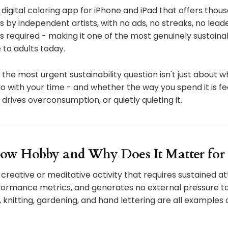
a digital coloring app for iPhone and iPad that offers tho
ns by independent artists, with no ads, no streaks, no lea
s required - making it one of the most genuinely sustaina
 to adults today.
the most urgent sustainability question isn't just about wh
 with your time - and whether the way you spend it is fe
 drives overconsumption, or quietly quieting it.
low Hobby and Why Does It Matter for 
 creative or meditative activity that requires sustained at
ormance metrics, and generates no external pressure to f
, knitting, gardening, and hand lettering are all examples