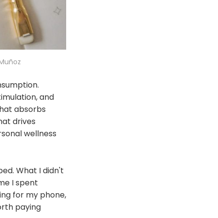
 Muñoz
nsumption.
imulation, and
that absorbs
hat drives
ersonal wellness
ed. What I didn't
me I spent
hing for my phone,
orth paying