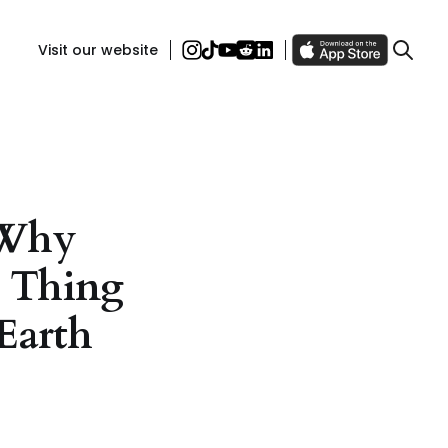
Visit our website
 Why
e Thing
Earth