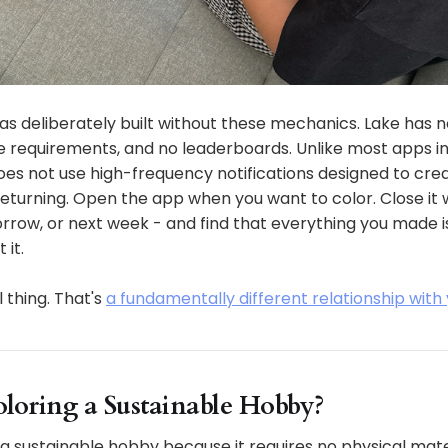
s deliberately built without these mechanics. Lake has n
e requirements, and no leaderboards. Unlike most apps in
es not use high-frequency notifications designed to crea
eturning. Open the app when you want to color. Close it 
w, or next week - and find that everything you made is s
 it.
l thing. That's
a fundamentally different relationship with
Coloring a Sustainable Hobby?
is a sustainable hobby because it requires no physical mat