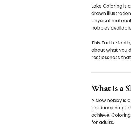
Lake Coloring is 
drawn illustratio
physical material
hobbies available
This Earth Month, 
about what you do
restlessness that
What Is a S
A slow hobby is a
produces no perf
achieve. Coloring
for adults.