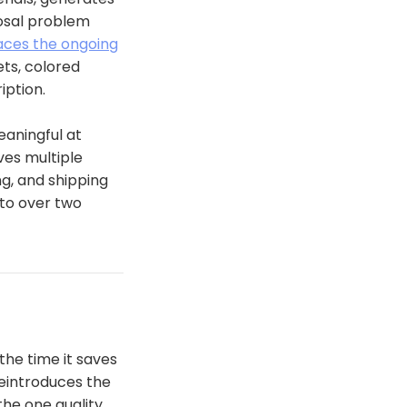
posal problem
laces the ongoing
ts, colored
iption.
eaningful at
ves multiple
g, and shipping
 to over two
 the time it saves
reintroduces the
the one quality