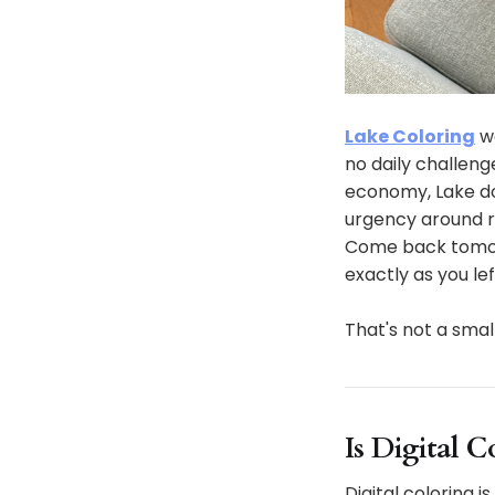
Lake Coloring
wa
no daily challeng
economy, Lake do
urgency around r
Come back tomorro
exactly as you left
That's not a smal
Is Digital 
Digital coloring 