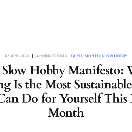
03 APR 2026
4-MINUTE READ
EARTH MONTH
SLOW HOBBY
 Slow Hobby Manifesto:
ng Is the Most Sustainabl
Can Do for Yourself This 
Month