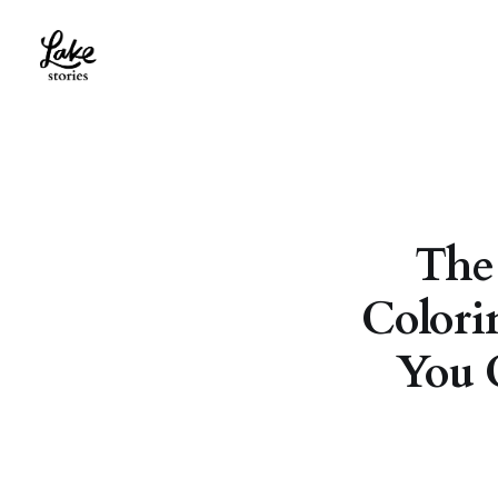
The
Colori
You 