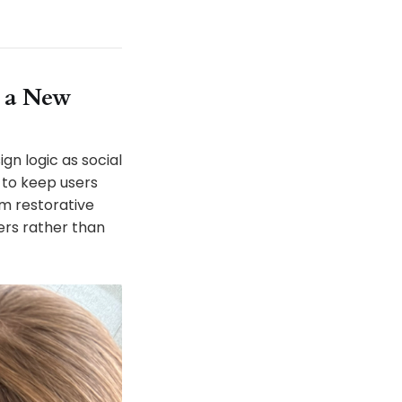
 a New
gn logic as social
 to keep users
m restorative
ers rather than