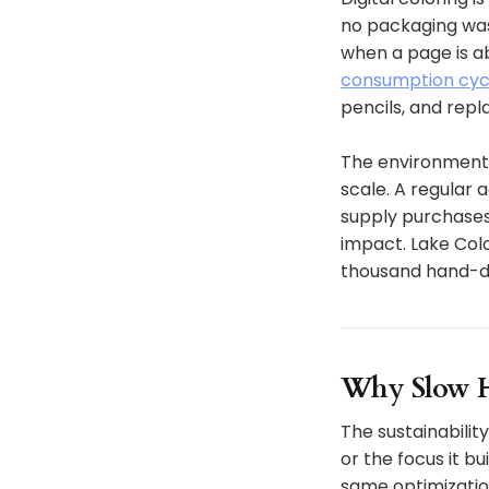
no packaging was
when a page is a
consumption cycle
pencils, and repl
The environmenta
scale. A regular 
supply purchases
impact. Lake Colo
thousand hand-dra
Why Slow H
The sustainability
or the focus it b
same optimizatio