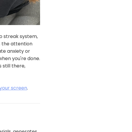
o streak system,
 the attention
te anxiety or
when you're done.
till there,
 your screen
.
erials, generates