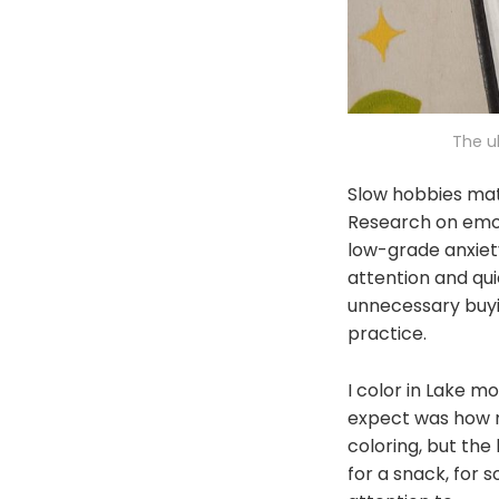
The u
Slow hobbies mat
Research on emot
low-grade anxiet
attention and qu
unnecessary buyin
practice.
I color in Lake m
expect was how mu
coloring, but the
for a snack, for 