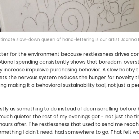
ltimate slow-down queen of hand-lettering is our artist Joanna
ter for the environment because restlessness drives co
ional spending consistently shows that boredom, overst
y increase impulsive purchasing behavior. A slow hobby 
iets the nervous system reduces the hunger for novelty t
g making it a behavioral sustainability tool, not just a p
ostly as something to do instead of doomscrolling before b
ch quieter the rest of my evenings got - not just the ti
 hours after. The restlessness that used to send me reac
something I didn't need, had somewhere to go. That felt w