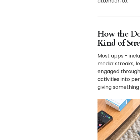
attention to.
How the Do
Kind of Stre
Most apps - inclu
media: streaks, l
engaged through 
activities into 
giving something