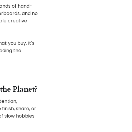
usands of hand-
derboards, and no
ble creative
at you buy. It's
eding the
the Planet?
tention,
inish, share, or
 of slow hobbies