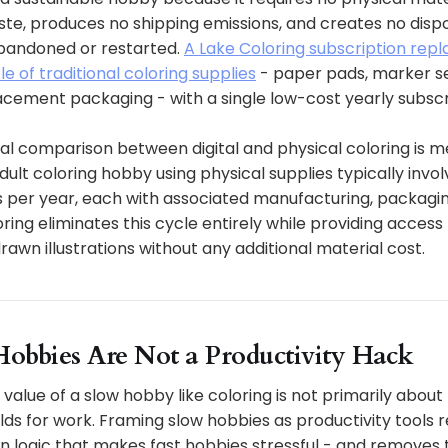
te, produces no shipping emissions, and creates no dis
bandoned or restarted.
A Lake Coloring subscription rep
 of traditional coloring supplies
- paper pads, marker se
acement packaging - with a single low-cost yearly subscr
l comparison between digital and physical coloring is m
adult coloring hobby using physical supplies typically invol
 per year, each with associated manufacturing, packagin
ring eliminates this cycle entirely while providing access
wn illustrations without any additional material cost.
obbies Are Not a Productivity Hack
 value of a slow hobby like coloring is not primarily about
uilds for work. Framing slow hobbies as productivity tools 
n logic that makes fast hobbies stressful - and removes 