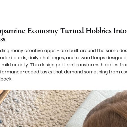
pamine Economy Turned Hobbies Into
ss
ding many creative apps - are built around the same desi
eaderboards, daily challenges, and reward loops designed
mild anxiety. This design pattern transforms hobbies fro
performance-coded tasks that demand something from us
 back.