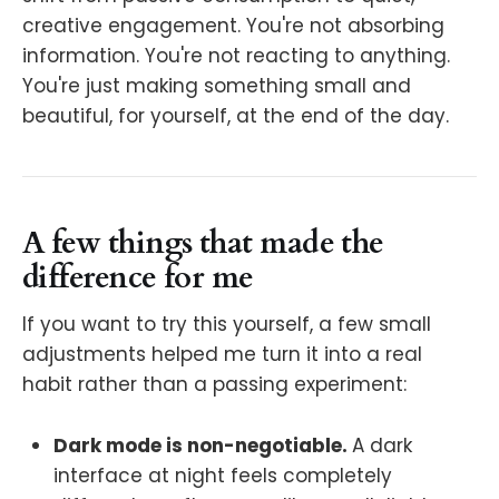
creative engagement. You're not absorbing
information. You're not reacting to anything.
You're just making something small and
beautiful, for yourself, at the end of the day.
A few things that made the
difference for me
If you want to try this yourself, a few small
adjustments helped me turn it into a real
habit rather than a passing experiment:
Dark mode is non-negotiable.
A dark
interface at night feels completely