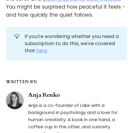
You might be surprised how peaceful it feels -
and how quickly the quiet follows.
💡
If you're wondering whether you need a
subscription to do this, we've covered
that
here
.
WRITTEN BY:
Anja Renko
Anja is a co-founder of Lake with a
background in psychology and a love for
human creativity. A book in one hand, a
coffee cup in the other, and curiosity