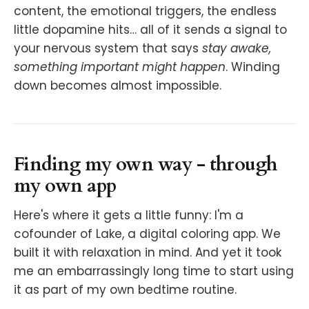
content, the emotional triggers, the endless
little dopamine hits… all of it sends a signal to
your nervous system that says
stay awake,
something important might happen
. Winding
down becomes almost impossible.
Finding my own way - through
my own app
Here's where it gets a little funny: I'm a
cofounder of Lake, a digital coloring app. We
built it with relaxation in mind. And yet it took
me an embarrassingly long time to start using
it as part of my own bedtime routine.