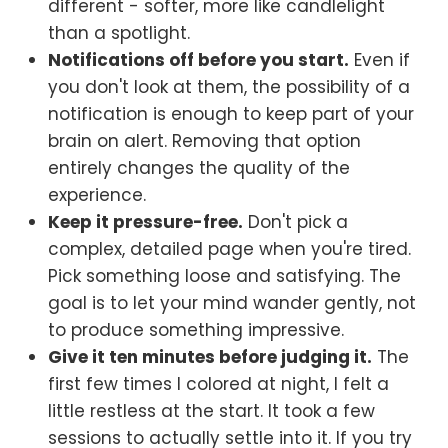
different - softer, more like candlelight
than a spotlight.
Notifications off before you start.
Even if
you don't look at them, the possibility of a
notification is enough to keep part of your
brain on alert. Removing that option
entirely changes the quality of the
experience.
Keep it pressure-free.
Don't pick a
complex, detailed page when you're tired.
Pick something loose and satisfying. The
goal is to let your mind wander gently, not
to produce something impressive.
Give it ten minutes before judging it.
The
first few times I colored at night, I felt a
little restless at the start. It took a few
sessions to actually settle into it. If you try