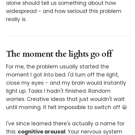
alone should tell us something about how
widespread - and how serious❗️ this problem
really is.
The moment the lights go off
For me, the problem usually started the
moment I got into bed. I'd turn off the light,
close my eyes - and my brain would instantly
light up. Tasks I hadn't finished. Random
worries. Creative ideas that just wouldn't wait
until morning. It felt impossible to switch off 😬
I've since learned there's actually a name for
this:
cognitive arousal
. Your nervous system