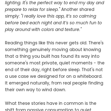
lighting. It's the perfect way to end my day and
prepare to relax for sleep."
Another shared
simply:
"I really love this app, it’s so calming
before bed each night and it’s so much fun to
play around with colors and texture."
Reading things like this never gets old. There's
something genuinely moving about knowing
that a thing you built has found its way into
someone's most private, quiet moments - the
end of their day, right before sleep. That's not
a use case we designed for on a whiteboard.
It emerged naturally, from real people finding
their own way to wind down.
What these stories have in common is the
shift from passive consumption to quiet,