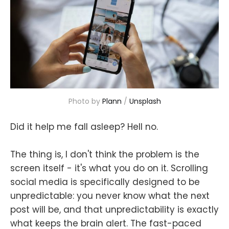
Photo by 
Plann
 / 
Unsplash
Did it help me fall asleep? Hell no.
The thing is, I don't think the problem is the
screen itself - it's what you do on it. Scrolling
social media is specifically designed to be
unpredictable: you never know what the next
post will be, and that unpredictability is exactly
what keeps the brain alert. The fast-paced