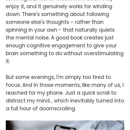
enjoy it, and it genuinely works for winding
down. There's something about following
someone else's thoughts - rather than
spinning in your own - that naturally quiets
the mental noise. A good book creates just
enough cognitive engagement to give your
brain something to do without overstimulating
it.
But some evenings, I'm simply too tired to
focus. And in those moments, like many of us, I
reached for my phone. Just a quick scroll to
distract my mind… which inevitably turned into
a full hour of doomscrolling.