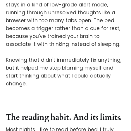
stays in a kind of low-grade alert mode,
running through unresolved thoughts like a
browser with too many tabs open. The bed
becomes a trigger rather than a cue for rest,
because you've trained your brain to
associate it with thinking instead of sleeping.
Knowing that didn't immediately fix anything,
but it helped me stop blaming myself and
start thinking about what I could actually
change.
The reading habit. And its limits.
Most nights, I like to read before bed. I truly