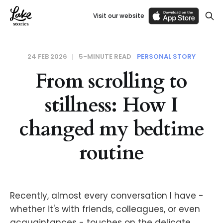
Visit our website
24 FEB 2026
5-MINUTE READ
PERSONAL STORY
From scrolling to
stillness: How I
changed my bedtime
routine
Recently, almost every conversation I have -
whether it's with friends, colleagues, or even
acquaintances - touches on the delicate