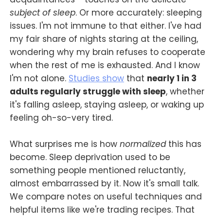
subject of sleep
. Or more accurately: sleeping
issues. I'm not immune to that either. I've had
my fair share of nights staring at the ceiling,
wondering why my brain refuses to cooperate
when the rest of me is exhausted. And I know
I'm not alone.
Studies show
that
nearly 1 in 3
adults regularly struggle with sleep
, whether
it's falling asleep, staying asleep, or waking up
feeling oh-so-very tired.
What surprises me is how
normalized
this has
become. Sleep deprivation used to be
something people mentioned reluctantly,
almost embarrassed by it. Now it's small talk.
We compare notes on useful techniques and
helpful items like we're trading recipes. That