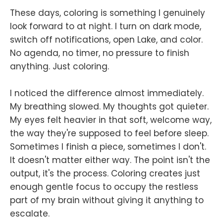
These days, coloring is something I genuinely
look forward to at night. I turn on dark mode,
switch off notifications, open Lake, and color.
No agenda, no timer, no pressure to finish
anything. Just coloring.
I noticed the difference almost immediately.
My breathing slowed. My thoughts got quieter.
My eyes felt heavier in that soft, welcome way,
the way they're supposed to feel before sleep.
Sometimes I finish a piece, sometimes I don't.
It doesn't matter either way. The point isn't the
output, it's the process. Coloring creates just
enough gentle focus to occupy the restless
part of my brain without giving it anything to
escalate.