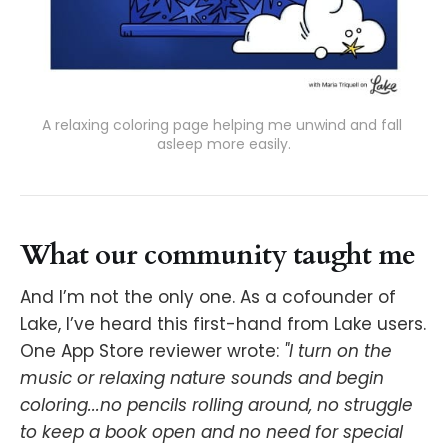
A relaxing coloring page helping me unwind and fall 
asleep more easily.
What our community taught me
And I’m not the only one. As a cofounder of
Lake, I’ve heard this first-hand from Lake users.
One App Store reviewer wrote:
"I turn on the
music or relaxing nature sounds and begin
coloring...no pencils rolling around, no struggle
to keep a book open and no need for special