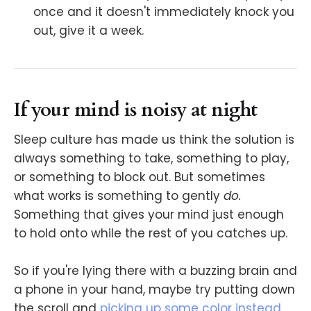
once and it doesn't immediately knock you
out, give it a week.
If your mind is noisy at night
Sleep culture has made us think the solution is
always something to take, something to play,
or something to block out. But sometimes
what works is something to gently
do.
Something that gives your mind just enough
to hold onto while the rest of you catches up.
So if you're lying there with a buzzing brain and
a phone in your hand, maybe try putting down
the scroll and
picking up some color instead
.