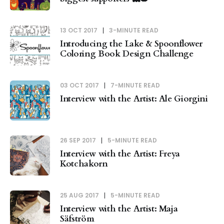
13 OCT 2017
3-MINUTE READ
Introducing the Lake & Spoonflower
Coloring Book Design Challenge
03 OCT 2017
7-MINUTE READ
Interview with the Artist: Ale Giorgini
26 SEP 2017
5-MINUTE READ
Interview with the Artist: Freya
Kotchakorn
25 AUG 2017
5-MINUTE READ
Interview with the Artist: Maja
Säfström