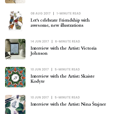
08 AUG 2017
1-MINUTE READ
Let's celebrate Friendship with
awesome, new illustrations
14 JUN 2017
6-MINUTE READ
Interview with the Artist: Victoria
Johnson
10 JUN 2017
5-MINUTE READ
Interview with the Artist: Skaiste
Kodyte
10 JUN 2017
5-MINUTE READ
Interview with the Artist: Nina Štajner