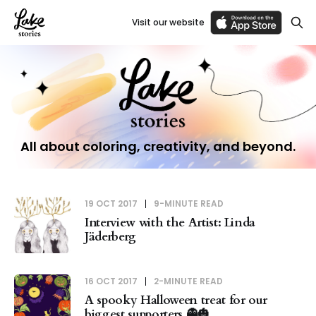
Visit our website
All about coloring, creativity, and beyond.
19 OCT 2017
9-MINUTE READ
Interview with the Artist: Linda
Jäderberg
16 OCT 2017
2-MINUTE READ
A spooky Halloween treat for our
biggest supporters 👻🎃